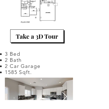
Take a 3D Tour
3 Bed
2 Bath
2 Car Garage
1585 Sqft.